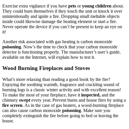
Exercise extra vigilance if you have
pets
or
young children
about.
They could burn themselves if they touch the unit or knock it over
unintentionally and ignite a fire. Dropping small meltable objects
inside could likewise damage the heating element or start a fire.
Never operate the device if you can’t be present to keep an eye on
it!
Another risk associated with gas heating is carbon monoxide
poisoning
. Now’s the time to check that your carbon monoxide
detector is functioning properly. The manufacturer’s user’s guide,
available on the Internet, will explain how to test it.
Wood Burning Fireplaces and Stoves
What’s more relaxing than reading a good book by the fire?
Enjoying the soothing warmth, fragrance and crackling sound of
burning logs is a classic winter activity and with excellent reason!
To make the most of your fireplace, have it
inspected,
and the
chimney
swept
every year. Prevent burns and house fires by using a
fire screen
. As in the case of gas heaters, a wood-burning fireplace
can also cause carbon monoxide
poisoning
. Make sure you
completely extinguish the fire before going to bed or leaving the
house.