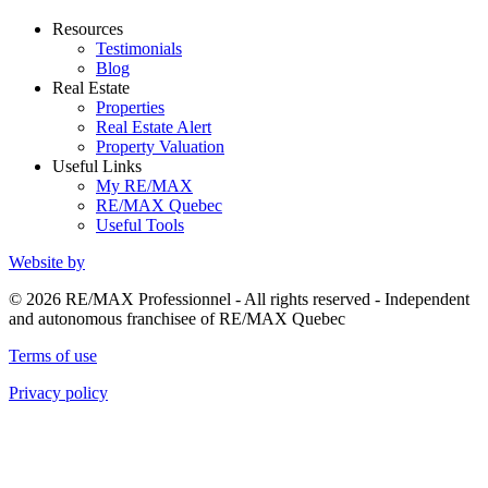
Resources
Testimonials
Blog
Real Estate
Properties
Real Estate Alert
Property Valuation
Useful Links
My RE/MAX
RE/MAX Quebec
Useful Tools
Website by
© 2026 RE/MAX Professionnel - All rights reserved - Independent
and autonomous franchisee of RE/MAX Quebec
Terms of use
Privacy policy