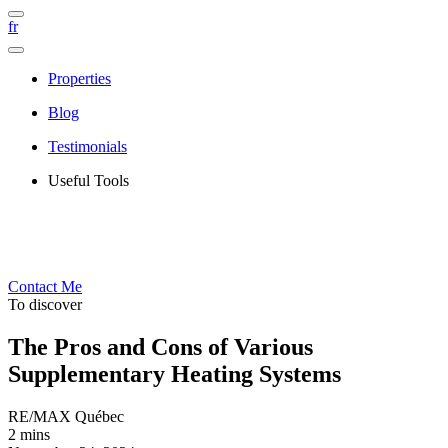
fr
Properties
Blog
Testimonials
Useful Tools
Contact Me
To discover
The Pros and Cons of Various
Supplementary Heating Systems
RE/MAX Québec
2 mins