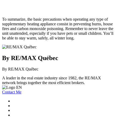
To summarize, the basic precautions when operating any type of
supplementary heating appliance consist in preventing burns, house
fires and carbon monoxide poisoning. Remember to never leave the
unit unattended, especially if you have pets or small children. You’ll
be able to stay warm, safely, all winter long.
By RE/MAX Québec
By RE/MAX Québec
A leader in the real estate industry since 1982, the RE/MAX
network brings together the most efficient brokers.
Contact Me