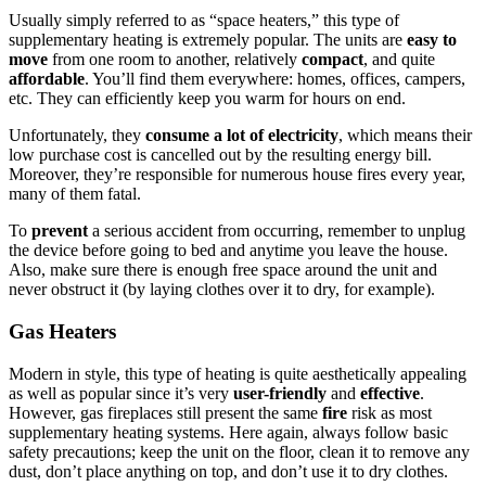
Usually simply referred to as “space heaters,” this type of
supplementary heating is extremely popular. The units are
easy to
move
from one room to another, relatively
compact
, and quite
affordable
. You’ll find them everywhere: homes, offices, campers,
etc. They can efficiently keep you warm for hours on end.
Unfortunately, they
consume a lot of electricity
, which means their
low purchase cost is cancelled out by the resulting energy bill.
Moreover, they’re responsible for numerous house fires every year,
many of them fatal.
To
prevent
a serious accident from occurring, remember to unplug
the device before going to bed and anytime you leave the house.
Also, make sure there is enough free space around the unit and
never obstruct it (by laying clothes over it to dry, for example).
Gas Heaters
Modern in style, this type of heating is quite aesthetically appealing
as well as popular since it’s very
user-friendly
and
effective
.
However, gas fireplaces still present the same
fire
risk as most
supplementary heating systems. Here again, always follow basic
safety precautions; keep the unit on the floor, clean it to remove any
dust, don’t place anything on top, and don’t use it to dry clothes.