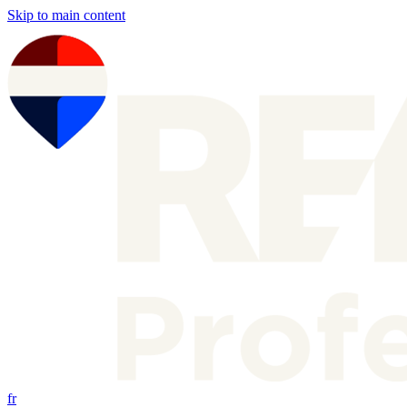
Skip to main content
fr