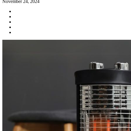
November 24, 2024