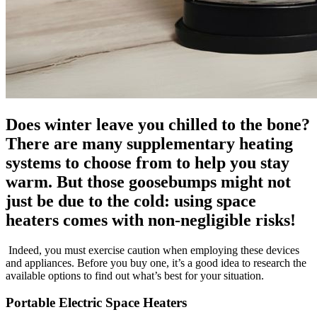
Does winter leave you chilled to the bone?
There are many supplementary heating
systems to choose from to help you stay
warm. But those goosebumps might not
just be due to the cold: using space
heaters comes with non-negligible risks!
Indeed, you must exercise caution when employing these devices
and appliances. Before you buy one, it’s a good idea to research the
available options to find out what’s best for your situation.
Portable Electric Space Heaters