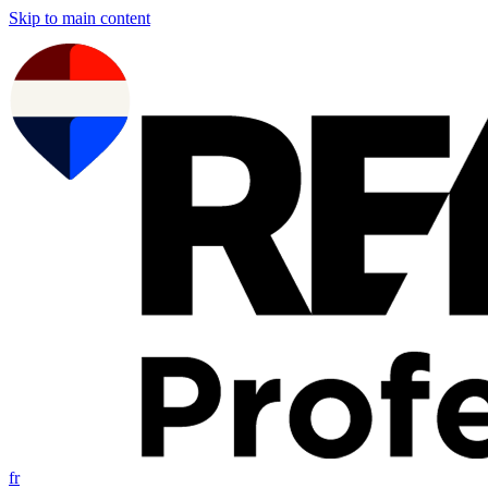
Skip to main content
fr