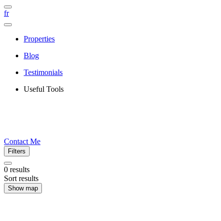
fr
Properties
Blog
Testimonials
Useful Tools
Contact Me
Filters
0
results
Sort results
Show map